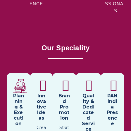
ENCE
SSIONA
LS
Our Speciality
Plan
Inn
Bran
Qual
PAN
nin
ova
d
ity &
Indi
g &
tive
Pro
Dedi
a
Exe
Ide
mot
cate
Pres
cuti
as
ion
d
enc
on
Servi
e
Crea
Strat
ce