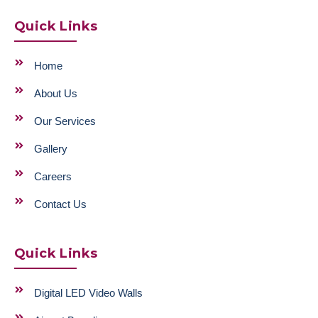
Quick Links
Home
About Us
Our Services
Gallery
Careers
Contact Us
Quick Links
Digital LED Video Walls