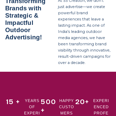
Transforming
At SS Creation, we don’t
just advertise—we create
Brands with
powerful brand
Strategic &
experiences that leave a
Impactful
lasting impact. As one of
Outdoor
India’s leading outdoor
Advertising!
media agencies, we have
been transforming brand
visibility through innovative,
result-driven campaigns for
over a decade.
15 +
500
20+
YEARS
HAPPY
EXPERI
OF
CUSTO
ENCED
+
EXPERI
MERS
PROFE