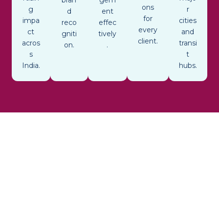
ons
g
r
d
ent
for
impa
cities
reco
effec
every
ct
and
gniti
tively
client.
acros
transi
on.
.
s
t
India.
hubs.