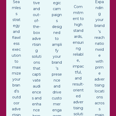
Sea
Expa
tive
egic
Com
mles
ndin
and
cam
mitm
s
g
out-
paign
ent to
strat
your
of-
s
high
egy
brand
the-
desig
stand
and
’s
box
ned
ards,
flawl
reach
adve
to
ensuri
ess
natio
rtisin
ampli
ng
exec
nwid
g
fy
reliabl
ution
e
soluti
your
e,
to
with
ons
brand
impac
maxi
prim
that
’s
tful,
mize
e
capti
prese
and
your
adver
vate
nce
result-
bran
tising
audi
and
orient
d’s
locati
ence
drive
ed
outd
ons
s and
custo
adver
oor
acros
enha
mer
tising
adve
s
nce
enga
soluti
rtisin
majo
bran
gem