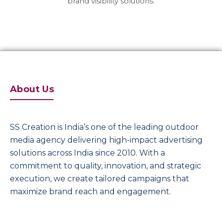
brand visibility solutions.
About Us
SS Creation is India’s one of the leading outdoor
media agency delivering high-impact advertising
solutions across India since 2010. With a
commitment to quality, innovation, and strategic
execution, we create tailored campaigns that
maximize brand reach and engagement.