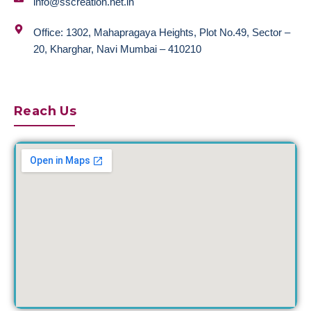
info@sscreation.net.in
Office: 1302, Mahapragaya Heights, Plot No.49, Sector –
20, Kharghar, Navi Mumbai – 410210
Reach Us