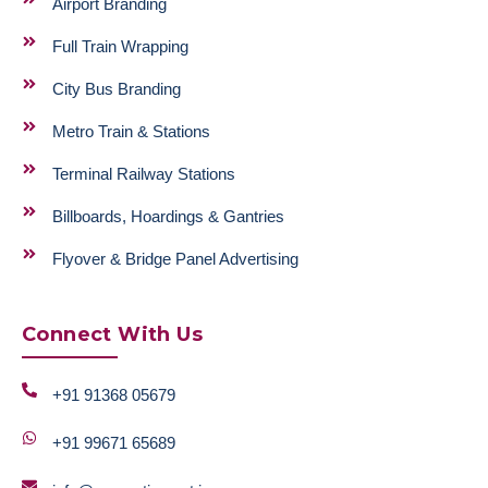
Airport Branding
Full Train Wrapping
City Bus Branding
Metro Train & Stations
Terminal Railway Stations
Billboards, Hoardings & Gantries
Flyover & Bridge Panel Advertising
Connect With Us
+91 91368 05679
+91 99671 65689