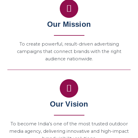
Our Mission
To create powerful, result-driven advertising
campaigns that connect brands with the right
audience nationwide.
Our Vision
To become India’s one of the most trusted outdoor
media agency, delivering innovative and high-impact